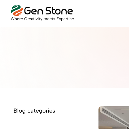
Where Creativity meets Expertise
Blog categories