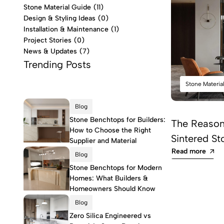
Stone Material Guide
(11)
Design & Styling Ideas
(0)
Installation & Maintenance
(1)
Project Stories
(0)
News & Updates
(7)
Trending Posts
Stone Materia
Blog
Stone Benchtops for Builders:
The Reason 
How to Choose the Right
Sintered St
Supplier and Material
Read more
Blog
Stone Benchtops for Modern
Homes: What Builders &
Homeowners Should Know
Blog
Zero Silica Engineered vs