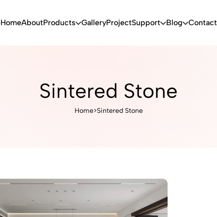
Home
About
Products
Gallery
Project
Support
Blog
Contact
Sintered Stone
Home
>
Sintered Stone