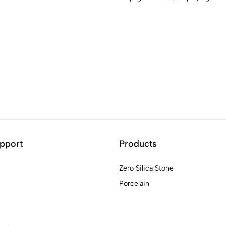
pport
Products
Zero Silica Stone
Porcelain