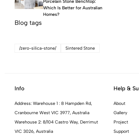
Porcelain Stone Benchtop:
Which Is Better for Australian
Homes?
Blog tags
/zero-silica-stone/
Sintered Stone
Info
Help & Su
Address: Warehouse 1 : 8 Hampden Rd,
About
Cranbourne West VIC 3977, Australia
Gallery
Warehouse 2: 8/104 Castro Way, Derrimut
Project
VIC 3026, Australia
Support