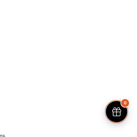
0
ems.