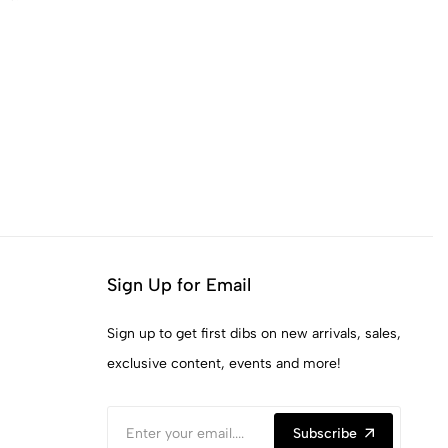
Sign Up for Email
Sign up to get first dibs on new arrivals, sales,
exclusive content, events and more!
Subscribe