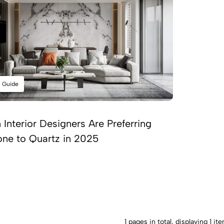
l Guide
Interior Designers Are Preferring
one to Quartz in 2025
1 pages in total, displaying 1 it