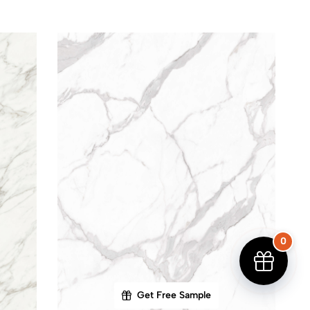
0
Get Free Sample