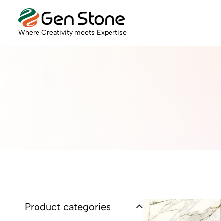
Where Creativity meets Expertise
Product categories