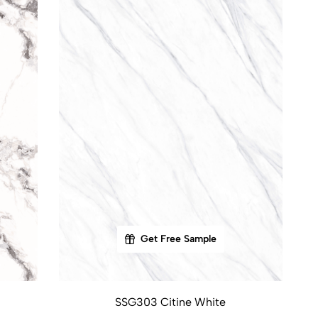
Get Free Sample
SSG303 Citine White