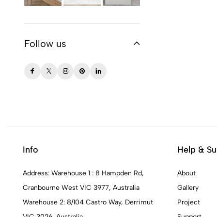
Follow us
Info
Help & Su
Address: Warehouse 1 : 8 Hampden Rd,
About
Cranbourne West VIC 3977, Australia
Gallery
Warehouse 2: 8/104 Castro Way, Derrimut
Project
VIC 3026, Australia
Support