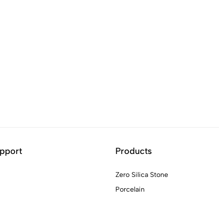
pport
Products
Zero Silica Stone
Porcelain