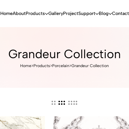
Home
About
Products
Gallery
Project
Support
Blog
Contact
Grandeur Collection
Home
>
Products
>
Porcelain
>
Grandeur Collection