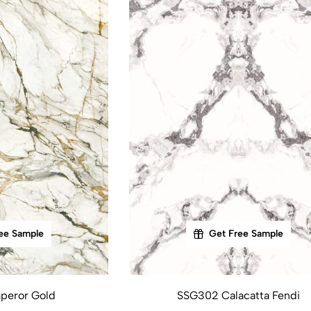
ee Sample
Get Free Sample
peror Gold
SSG302 Calacatta Fendi