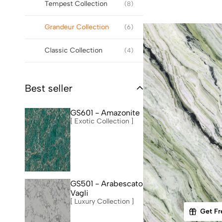
Tempest Collection
(8)
Grandeur Collection
(6)
Classic Collection
(4)
Best seller
GS601 - Amazonite
[ Exotic Collection ]
GS501 - Arabescato
Vagli
[ Luxury Collection ]
Get Fr