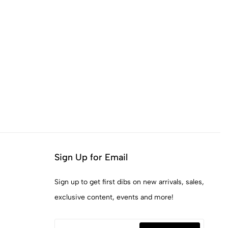
Sign Up for Email
Sign up to get first dibs on new arrivals, sales,
exclusive content, events and more!