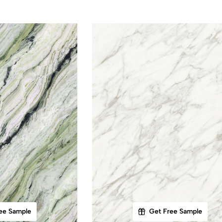
ee Sample
Get Free Sample