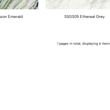
zon Emerald
SSG305 Ethereal Grey
1 pages in total, displaying 6 item