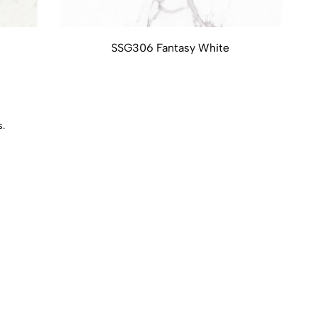
SSG306 Fantasy White
s.