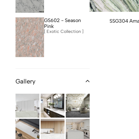
GS602 - Season
SSG304 Ama
Pink
[ Exotic Collection ]
Gallery