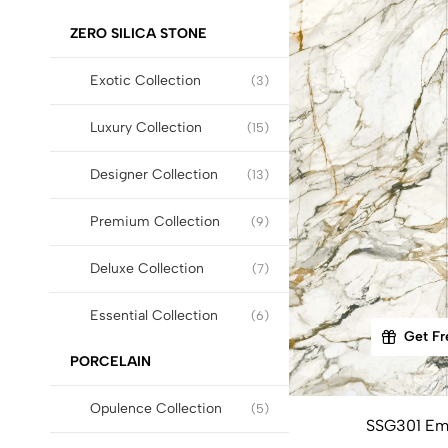
ZERO SILICA STONE
Exotic Collection
(3)
Luxury Collection
(15)
Designer Collection
(13)
Premium Collection
(9)
Deluxe Collection
(7)
Essential Collection
(6)
Get Fr
PORCELAIN
Opulence Collection
(5)
SSG301 Em