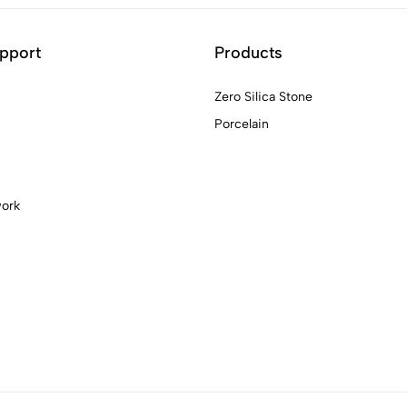
pport
Products
Zero Silica Stone
Porcelain
work