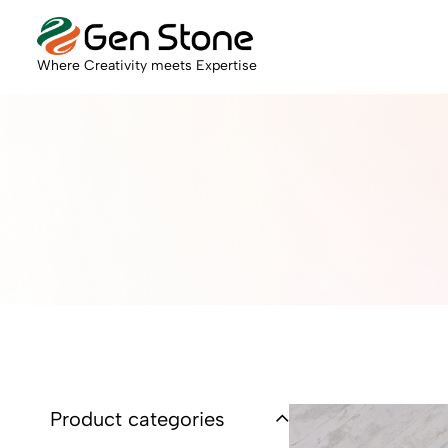
Where Creativity meets Expertise
Product categories