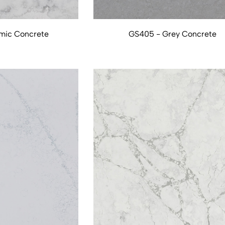
mic Concrete
GS405 - Grey Concrete