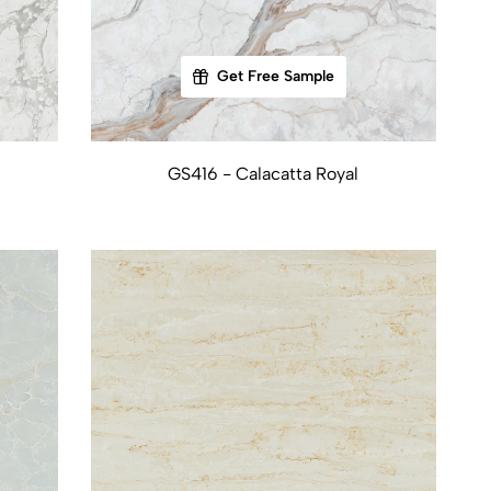
Get Free Sample
GS416 - Calacatta Royal