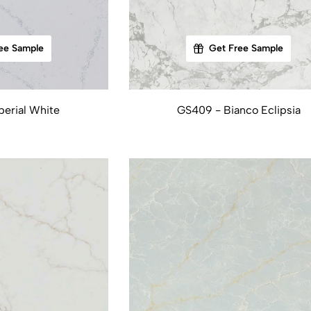
ee Sample
Get Free Sample
erial White
GS409 - Bianco Eclipsia