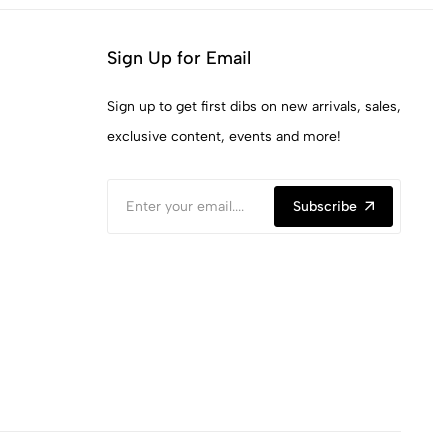
Sign Up for Email
Sign up to get first dibs on new arrivals, sales,
exclusive content, events and more!
Subscribe