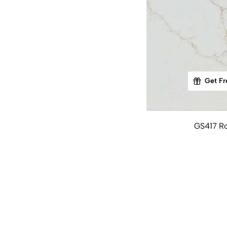
Get Fr
GS417 Ro