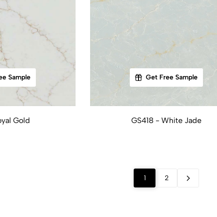
ee Sample
Get Free Sample
yal Gold
GS418 - White Jade
1
2