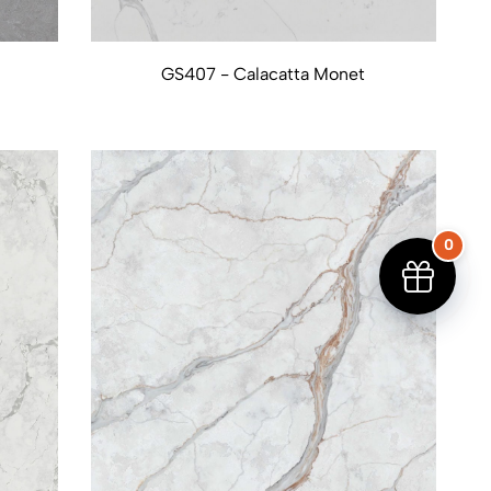
GS407 - Calacatta Monet
0