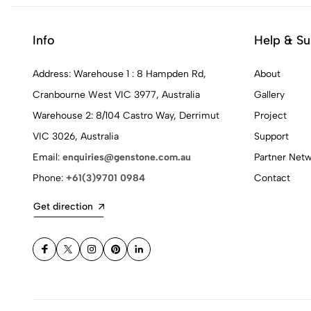
Info
Help & Su
Address: Warehouse 1 : 8 Hampden Rd,
About
Cranbourne West VIC 3977, Australia
Gallery
Warehouse 2: 8/104 Castro Way, Derrimut
Project
VIC 3026, Australia
Support
Email:
enquiries@genstone.com.au
Partner Net
Phone:
+61(3)9701 0984
Contact
Get direction