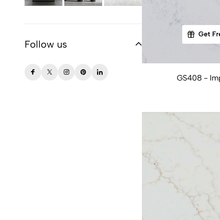
Get Fr
Follow us
GS408 - Imp