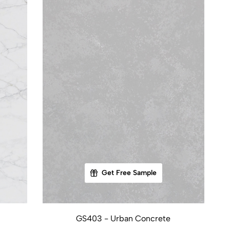
Get Free Sample
GS403 - Urban Concrete