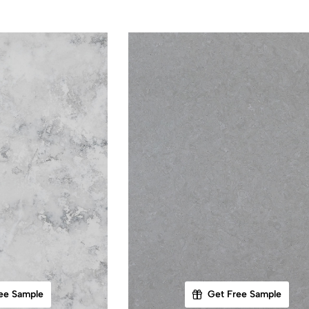
ee Sample
Get Free Sample