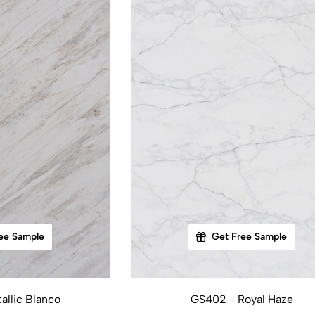
ee Sample
Get Free Sample
allic Blanco
GS402 - Royal Haze