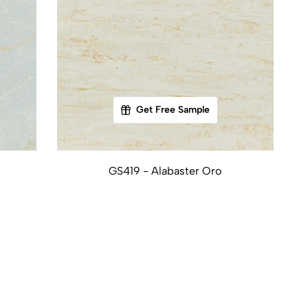
Get Free Sample
GS419 - Alabaster Oro