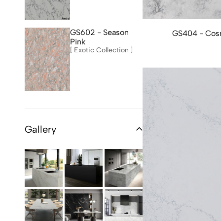
GS602 - Season
GS404 - Cos
Pink
[ Exotic Collection ]
Gallery