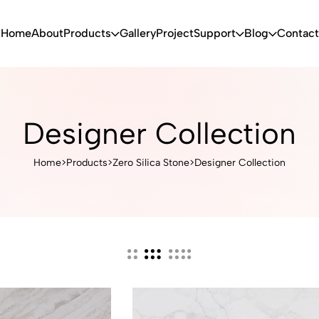
Home
About
Products
Gallery
Project
Support
Blog
Contact
Designer Collection
Home
>
Products
>
Zero Silica Stone
>
Designer Collection