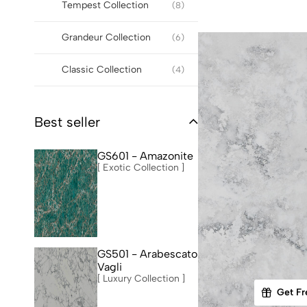
Tempest Collection
(8)
Grandeur Collection
(6)
Classic Collection
(4)
Best seller
GS601 - Amazonite
[ Exotic Collection ]
GS501 - Arabescato
Vagli
[ Luxury Collection ]
Get Fr