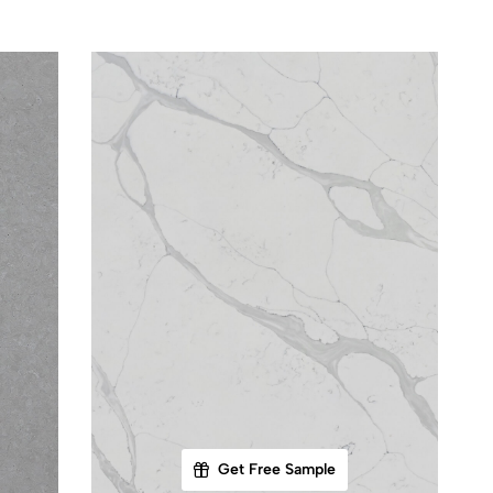
Get Free Sample