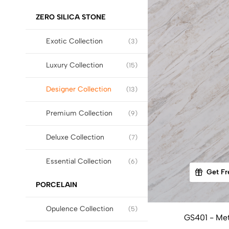
ZERO SILICA STONE
Exotic Collection
(3)
Luxury Collection
(15)
Designer Collection
(13)
Premium Collection
(9)
Deluxe Collection
(7)
Essential Collection
(6)
Get Fr
PORCELAIN
Opulence Collection
(5)
GS401 - Met