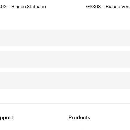
02 - Blanco Statuario
GS303 - Bianco Ven
pport
Products