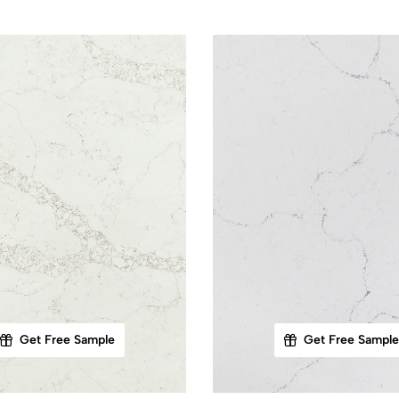
Get Free Sample
Get Free Sample