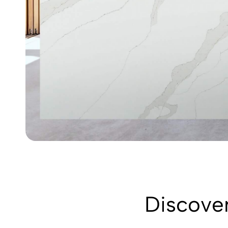
Discover