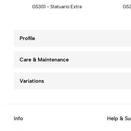
GS301 - Statuario Extra
GS3
Profile
Care & Maintenance
Variations
Info
Help & Su