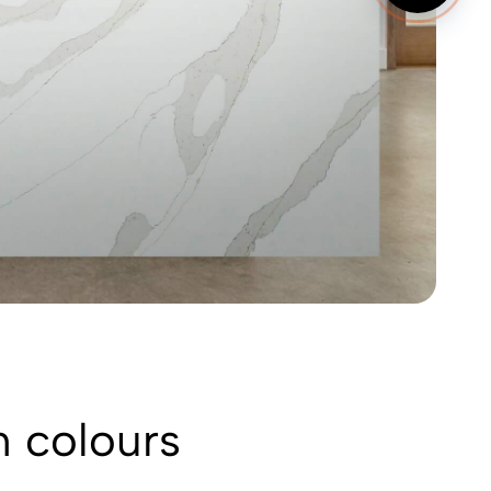
n colours