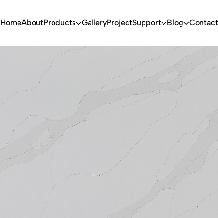
Home
About
Products
Gallery
Project
Support
Blog
Contact