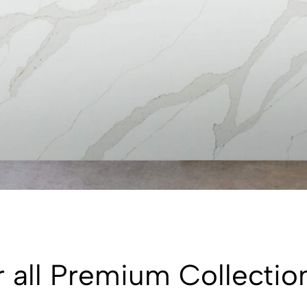
 all Premium Collectio