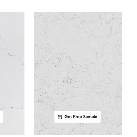
Get Free Sample