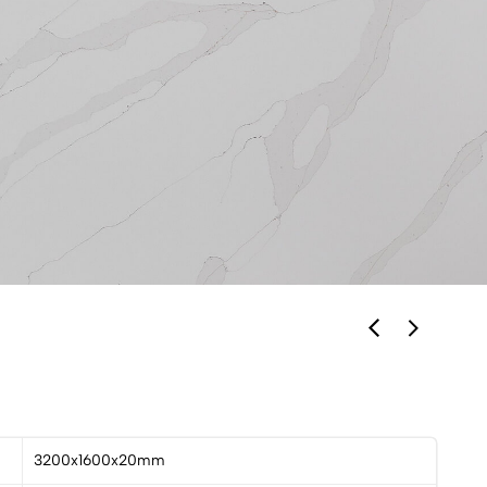
3200x1600x20mm