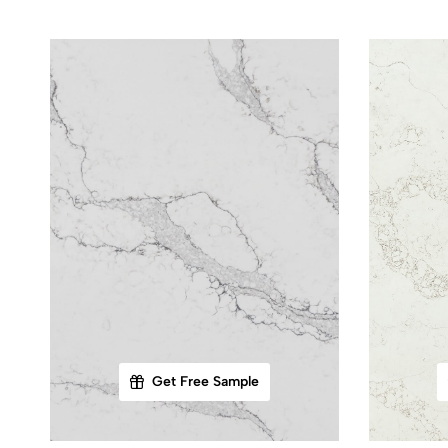
Get Free Sample