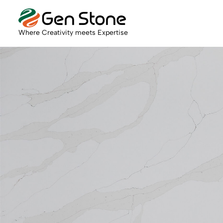
Where Creativity meets Expertise