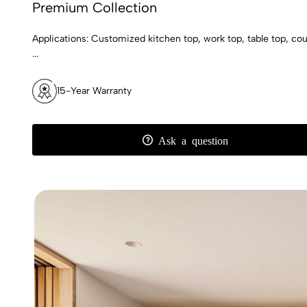
Premium Collection
Applications: Customized kitchen top, work top, table top, count
...
15-Year Warranty
Ask a question