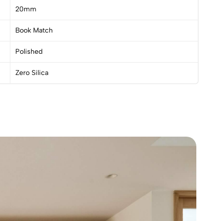
20mm
Book Match
Polished
Zero Silica