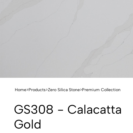
Home
>
Products
>
Zero Silica Stone
>
Premium Collection
GS308 - Calacatta
Gold