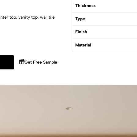
Thickness
er top, vanity top, wall tile
Type
Finish
Material
Get Free Sample