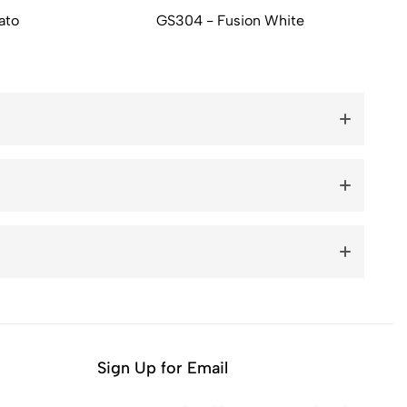
ato
GS304 - Fusion White
Sign Up for Email