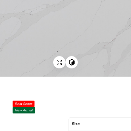
Best Seller
New Arrival
Size