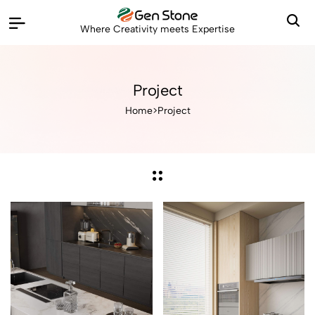
Where Creativity meets Expertise
Project
Home
>
Project