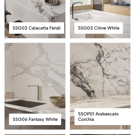
SSG02 Calacatta Fendi
SSG03 Citine White
SSOP01 Arabescato
SSG06 Fantasy White
Corchia