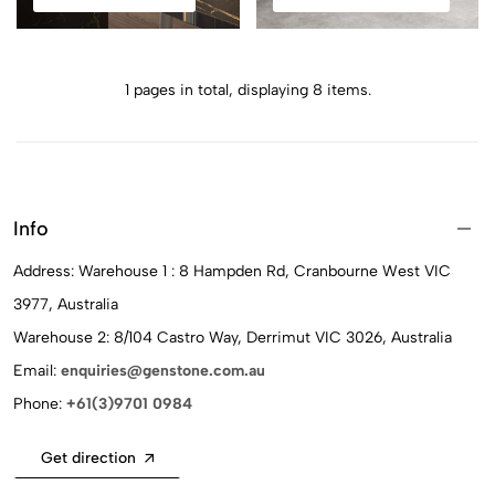
1 pages in total, displaying 8 items.
Info
Address: Warehouse 1 : 8 Hampden Rd, Cranbourne West VIC
3977, Australia
Warehouse 2: 8/104 Castro Way, Derrimut VIC 3026, Australia
Email:
enquiries@genstone.com.au
Phone:
+61(3)9701 0984
Get direction