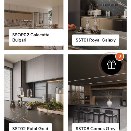
SSOP02 Calacatta
Bulgari
SST01 Royal Galaxy
0
SST02 Rafal Gold
SST08 Comos Grey