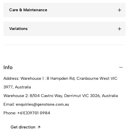
Care & Maintenance
Variations
Info
Address: Warehouse 1 : 8 Hampden Rd, Cranbourne West VIC
3977, Australia
Warehouse 2: 8/104 Castro Way, Derrimut VIC 3026, Australia
Email:
enquiries@genstone.com.au
Phone:
+61(3)9701 0984
Get direction