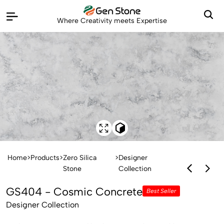
Where Creativity meets Expertise
Home
>
Products
>
Zero Silica
>
Designer
Stone
Collection
GS404 - Cosmic Concrete
Best Seller
Designer Collection