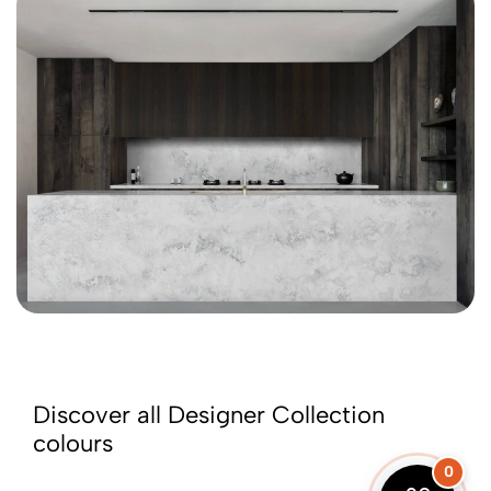
Discover all Designer Collection
colours
0