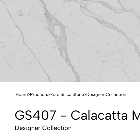
Home
>
Products
>
Zero Silica Stone
>
Designer Collection
GS407 - Calacatta 
Designer Collection