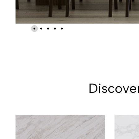
Discover