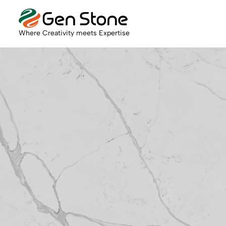
Where Creativity meets Expertise