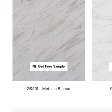
Get Free Sample
GS401 - Metallic Blanco
G