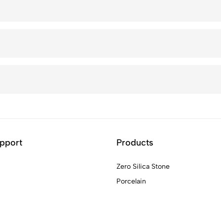
pport
Products
Zero Silica Stone
Porcelain