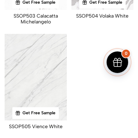
Get Free Sample
Get Free Sample
SSOP503 Calacatta
SSOP504 Volaka White
Michelangelo
0
Get Free Sample
SSOP505 Vience White