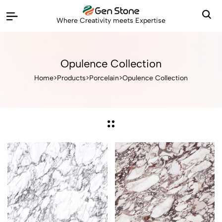
Where Creativity meets Expertise
Opulence Collection
Home
>
Products
>
Porcelain
>
Opulence Collection