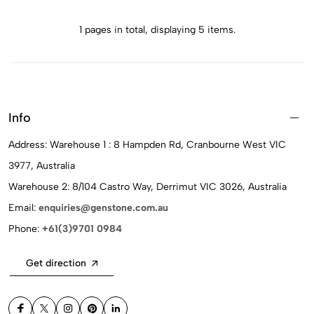
1 pages in total, displaying 5 items.
Info
Address: Warehouse 1 : 8 Hampden Rd, Cranbourne West VIC
3977, Australia
Warehouse 2: 8/104 Castro Way, Derrimut VIC 3026, Australia
Email:
enquiries@genstone.com.au
Phone:
+61(3)9701 0984
Get direction