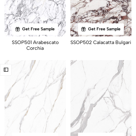
Get Free Sample
Get Free Sample
SSOP501 Arabescato
SSOP502 Calacatta Bulgari
Corchia