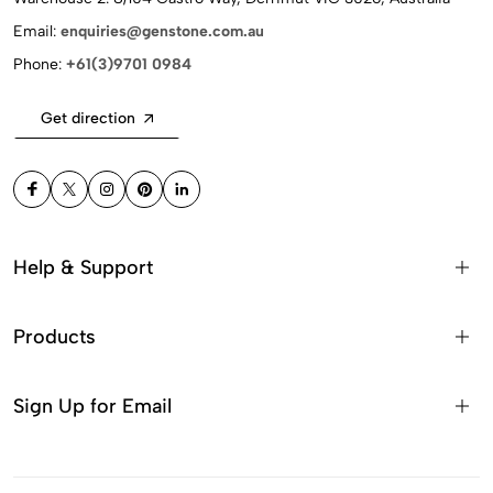
Email:
enquiries@genstone.com.au
Phone:
+61(3)9701 0984
Get direction
Help & Support
Products
Sign Up for Email