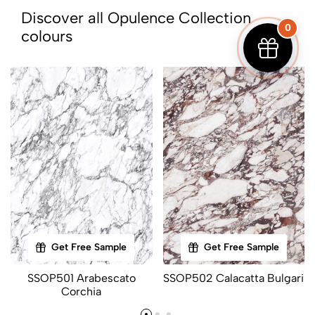
Discover all Opulence Collection
0
colours
Get Free Sample
Get Free Sample
SSOP501 Arabescato
SSOP502 Calacatta Bulgari
Corchia