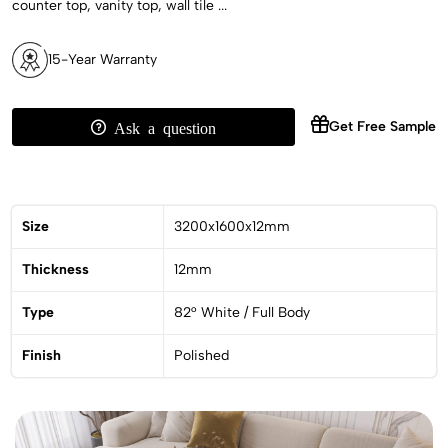
counter top, vanity top, wall tile ...
15-Year Warranty
Get Free Sample
Ask a question
Size
3200x1600x12mm
Thickness
12mm
Type
82° White / Full Body
Finish
Polished