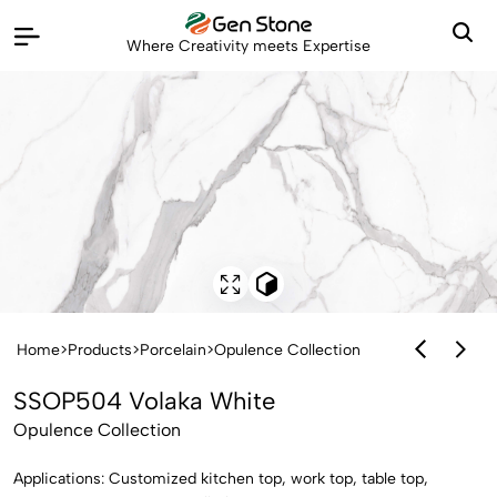
Where Creativity meets Expertise
Home
>
Products
>
Porcelain
>
Opulence Collection
SSOP504 Volaka White
Opulence Collection
Applications: Customized kitchen top, work top, table top,