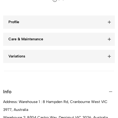
Profile
Care & Maintenance
Variations
Info
Address: Warehouse 1 : 8 Hampden Rd, Cranbourne West VIC
3977, Australia
Warehouse 2: 8/104 Castro Way, Derrimut VIC 3026, Australia