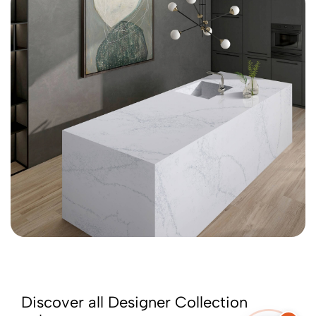
Discover all Designer Collection