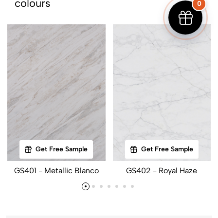
colours
0
Get Free Sample
Get Free Sample
GS401 - Metallic Blanco
GS402 - Royal Haze