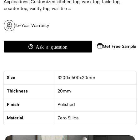
Applications: Customized kitchen top, work top, table top,
counter top, vanity top, wall tile ...
15-Year Warranty
Get Free Sample
Ask a question
Size
3200x1600x20mm
Thickness
20mm
Finish
Polished
Material
Zero Silica