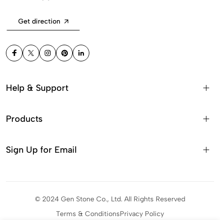
Get direction
Help & Support
Products
Sign Up for Email
© 2024 Gen Stone Co., Ltd. All Rights Reserved
Terms & Conditions
Privacy Policy