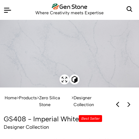
Where Creativity meets Expertise
Home
>
Products
>
Zero Silica
>
Designer
Stone
Collection
GS408 - Imperial White
Best Seller
Designer Collection