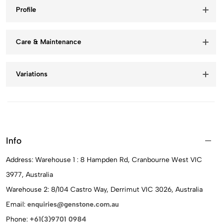
Profile
Care & Maintenance
Variations
Info
Address: Warehouse 1 : 8 Hampden Rd, Cranbourne West VIC
3977, Australia
Warehouse 2: 8/104 Castro Way, Derrimut VIC 3026, Australia
Email:
enquiries@genstone.com.au
Phone:
+61(3)9701 0984