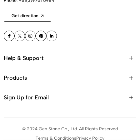
Phone:
+61(3)9701 0984
Get direction
Help & Support
Products
Sign Up for Email
© 2024 Gen Stone Co., Ltd. All Rights Reserved
Terms & Conditions
Privacy Policy