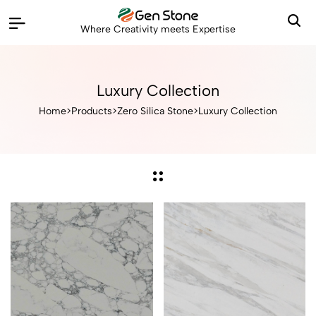
Where Creativity meets Expertise
Luxury Collection
Home
>
Products
>
Zero Silica Stone
>
Luxury Collection