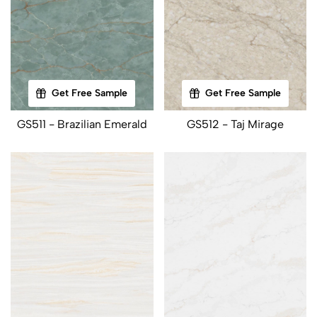
Get Free Sample
Get Free Sample
GS511 - Brazilian Emerald
GS512 - Taj Mirage