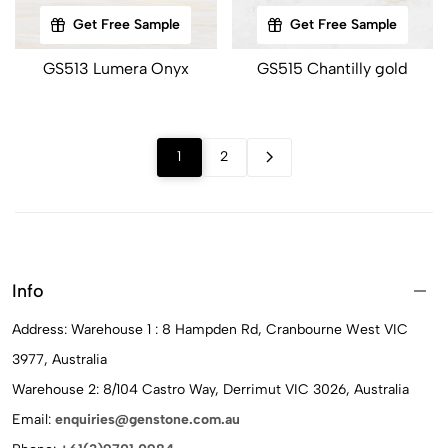
Get Free Sample
Get Free Sample
GS513 Lumera Onyx
GS515 Chantilly gold
1
2
Info
Address: Warehouse 1 : 8 Hampden Rd, Cranbourne West VIC
3977, Australia
Warehouse 2: 8/104 Castro Way, Derrimut VIC 3026, Australia
Email:
enquiries@genstone.com.au