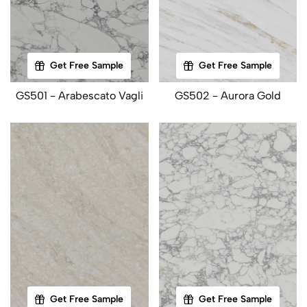
Get Free Sample
Get Free Sample
GS501 - Arabescato Vagli
GS502 - Aurora Gold
Get Free Sample
Get Free Sample