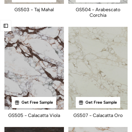
GS503 - Taj Mahal
GS504 - Arabescato
Corchia
Get Free Sample
Get Free Sample
GS505 - Calacatta Viola
GS507 - Calacatta Oro