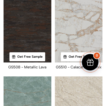
0
Get Free Sample
Get Free Sample
GS508 - Metallic Lava
GS510 - Calacatta Phoenix