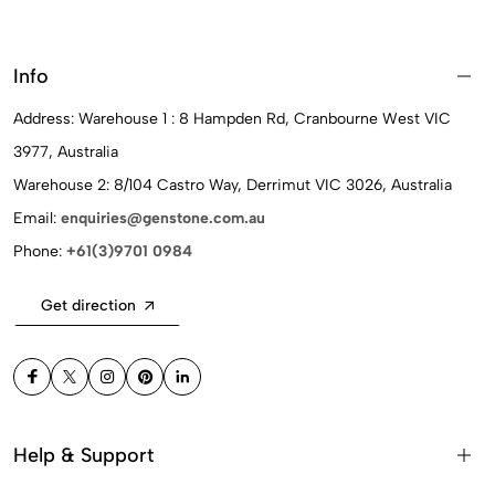
Info
Address: Warehouse 1 : 8 Hampden Rd, Cranbourne West VIC
3977, Australia
Warehouse 2: 8/104 Castro Way, Derrimut VIC 3026, Australia
Email:
enquiries@genstone.com.au
Phone:
+61(3)9701 0984
Get direction
Help & Support