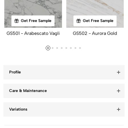
Get Free Sample
Get Free Sample
GS501 - Arabescato Vagli
GS502 - Aurora Gold
Profile
Care & Maintenance
Variations