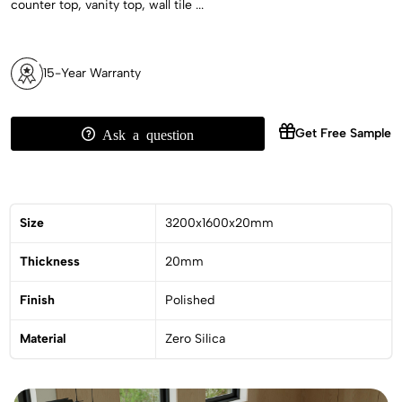
counter top, vanity top, wall tile ...
15-Year Warranty
Get Free Sample
Ask a question
Size
3200x1600x20mm
Thickness
20mm
Finish
Polished
Material
Zero Silica