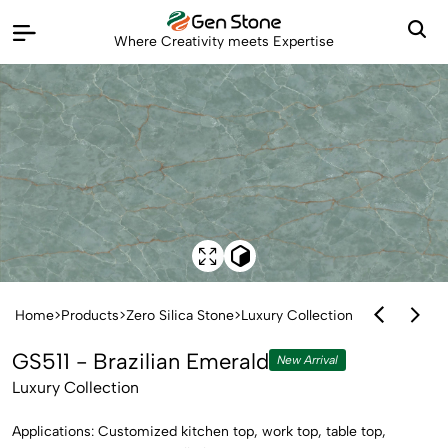
Where Creativity meets Expertise
Home
>
Products
>
Zero Silica Stone
>
Luxury Collection
GS511 - Brazilian Emerald
New Arrival
Luxury Collection
Applications: Customized kitchen top, work top, table top,