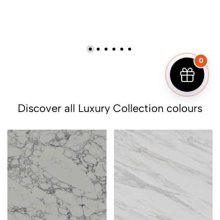
0
Discover all Luxury Collection colours