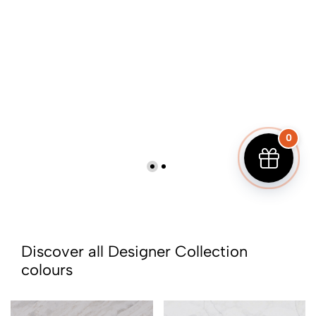
0
Discover all Designer Collection
colours