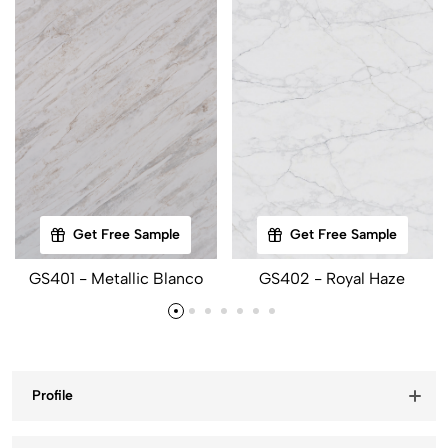
Get Free Sample
Get Free Sample
GS401 - Metallic Blanco
GS402 - Royal Haze
Profile