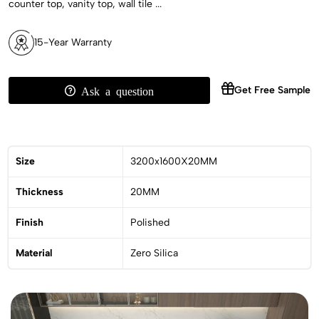
counter top, vanity top, wall tile ...
15-Year Warranty
Get Free Sample
Ask a question
Size
3200x1600X20MM
Thickness
20MM
Finish
Polished
Material
Zero Silica