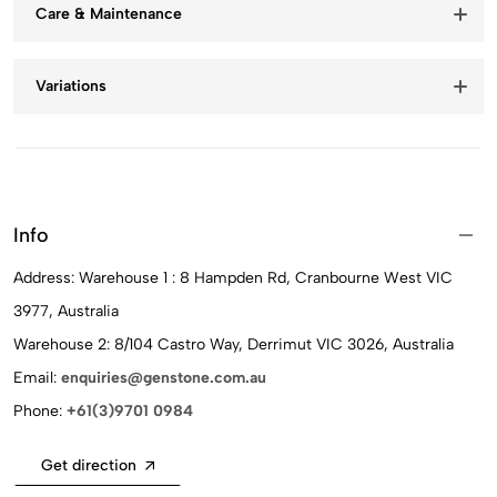
Care & Maintenance
Variations
Info
Address: Warehouse 1 : 8 Hampden Rd, Cranbourne West VIC
3977, Australia
Warehouse 2: 8/104 Castro Way, Derrimut VIC 3026, Australia
Email:
enquiries@genstone.com.au
Phone:
+61(3)9701 0984
Get direction