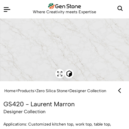
Where Creativity meets Expertise
Home
>
Products
>
Zero Silica Stone
>
Designer Collection
GS420 - Laurent Marron
Designer Collection
Applications: Customized kitchen top, work top, table top,