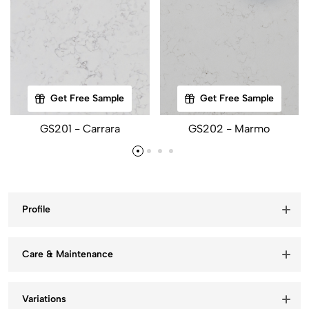
Get Free Sample
Get Free Sample
GS201 - Carrara
GS202 - Marmo
Profile
Care & Maintenance
Variations