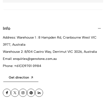
Info
Address: Warehouse 1 : 8 Hampden Rd, Cranbourne West VIC
3977, Australia
Warehouse 2: 8/104 Castro Way, Derrimut VIC 3026, Australia
Email:
enquiries@genstone.com.au
Phone:
+61(3)9701 0984
Get direction