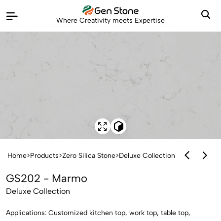
Where Creativity meets Expertise
Home
>
Products
>
Zero Silica Stone
>
Deluxe Collection
GS202 - Marmo
Deluxe Collection
Applications: Customized kitchen top, work top, table top,