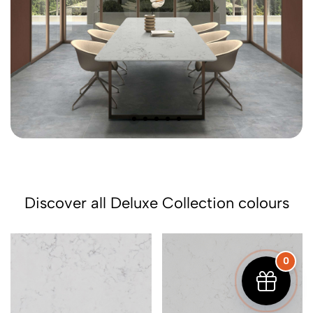
Discover all Deluxe Collection colours
0