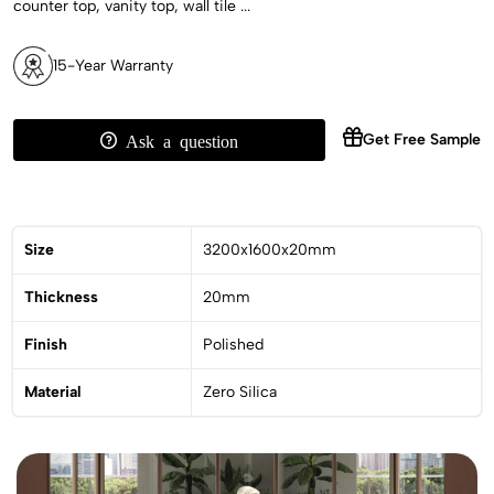
counter top, vanity top, wall tile ...
15-Year Warranty
Get Free Sample
Ask a question
Size
3200x1600x20mm
Thickness
20mm
Finish
Polished
Material
Zero Silica