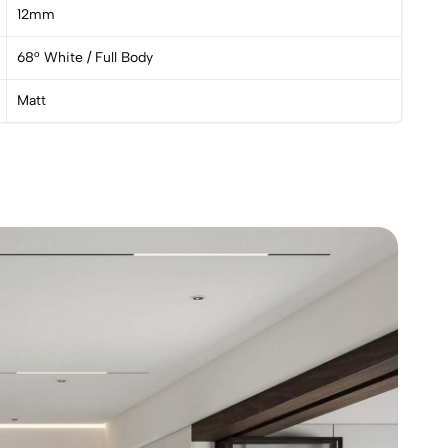
12mm
68° White / Full Body
Matt