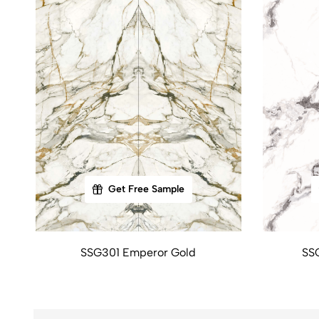
Get Free Sample
SSG301 Emperor Gold
SS