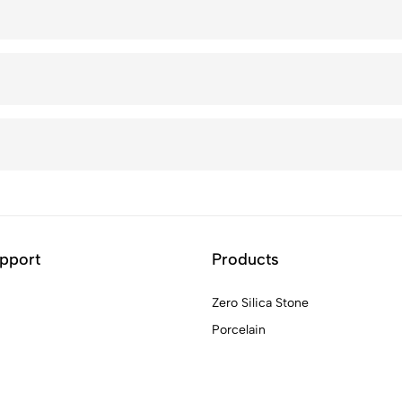
pport
Products
Zero Silica Stone
Porcelain