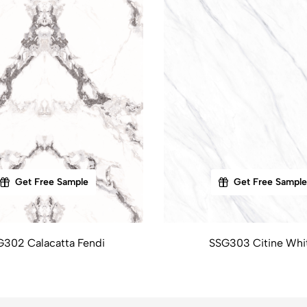
Get Free Sample
Get Free Sample
G302 Calacatta Fendi
SSG303 Citine Whi