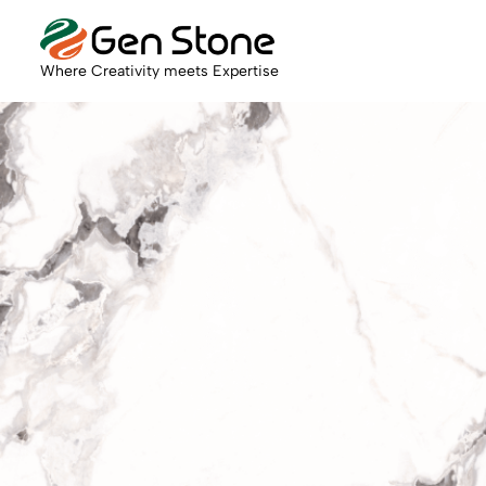
Where Creativity meets Expertise