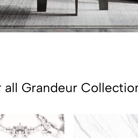
 all Grandeur Collectio