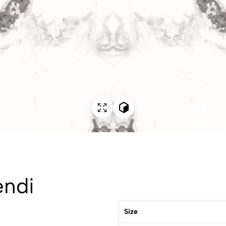
endi
Size