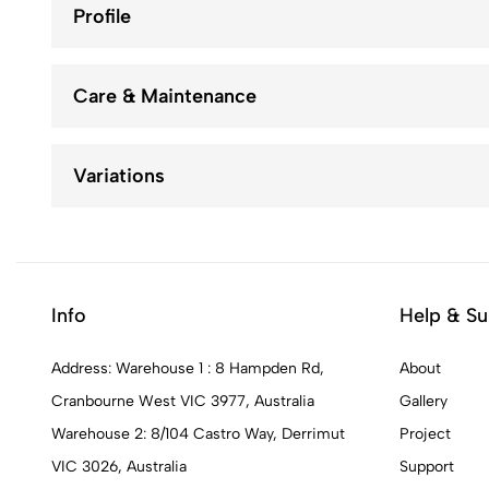
Profile
Care & Maintenance
Variations
Info
Help & Su
Address: Warehouse 1 : 8 Hampden Rd,
About
Cranbourne West VIC 3977, Australia
Gallery
Warehouse 2: 8/104 Castro Way, Derrimut
Project
VIC 3026, Australia
Support