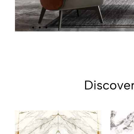
Discover