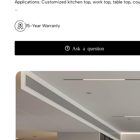
Applications: Customized kitchen top, work top, table top, count
...
15-Year Warranty
Ask a question