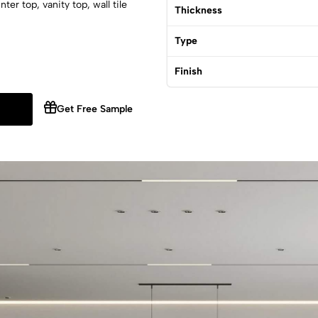
er top, vanity top, wall tile
Thickness
Type
Finish
Get Free Sample