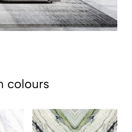
n colours