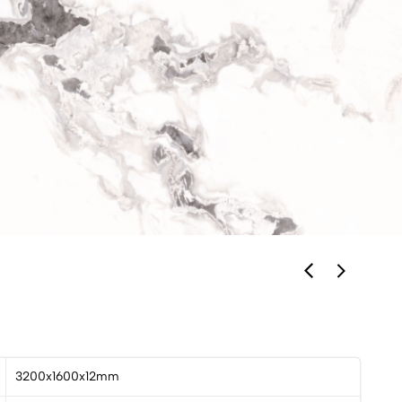
3200x1600x12mm