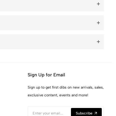
Sign Up for Email
Sign up to get first dibs on new arrivals, sales,
exclusive content, events and more!
Subscribe