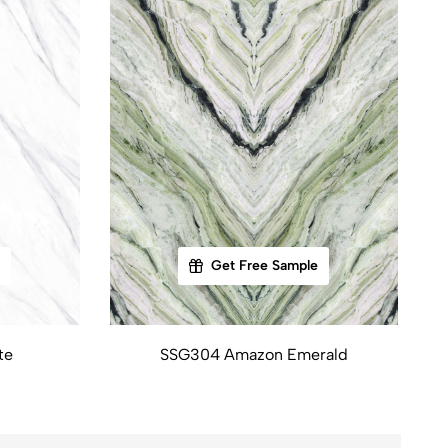
Get Free Sample
te
SSG304 Amazon Emerald