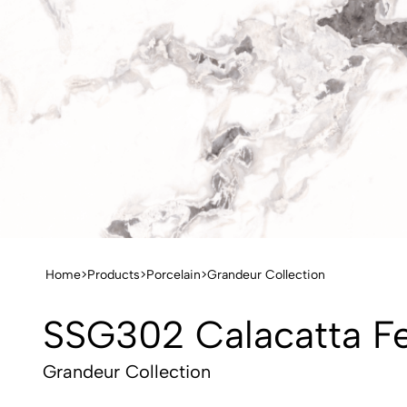
Home
>
Products
>
Porcelain
>
Grandeur Collection
SSG302 Calacatta F
Grandeur Collection