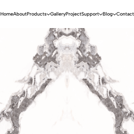
Home
About
Products
Gallery
Project
Support
Blog
Contact