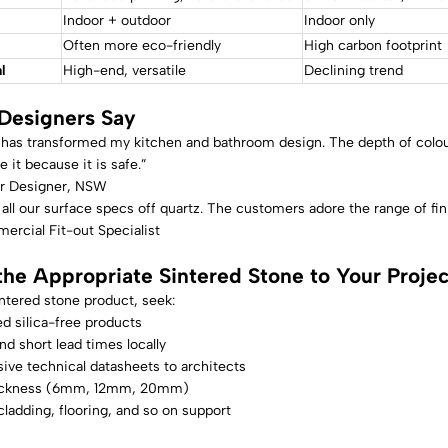
Indoor + outdoor
Indoor only
Often more eco-friendly
High carbon footprint
l
High-end, versatile
Declining trend
Designers Say
has transformed my kitchen and bathroom design. The depth of colour a
e it because it is safe.”
ior Designer, NSW
ll our surface specs off quartz. The customers adore the range of finis
ercial Fit-out Specialist
the Appropriate Sintered Stone to Your Projec
ntered stone product, seek:
d silica-free products
and short lead times locally
ve technical datasheets to architects
hickness (6mm, 12mm, 20mm)
ladding, flooring, and so on support