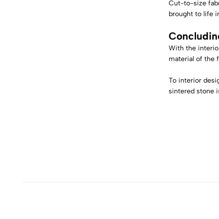
Cut-to-size fabr
brought to life 
Concludin
With the interio
material of the 
To interior desi
sintered stone is