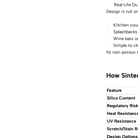
Real Life Dur
Design is not on
Kitchen coun
·
Splashbacks
·
Wine bars or
·
Simple to cl
·
Its non-porous s
How Sinte
Feature
Silica Content
Regulatory Ris
Heat Resistanc
UV Resistance
Scratch/Stain R
Design Options