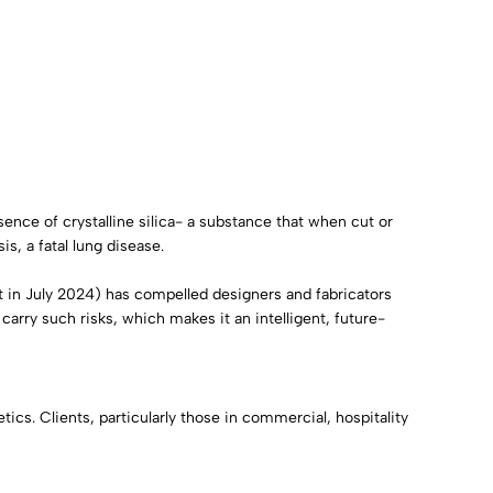
ence of crystalline silica- a substance that when cut or
s, a fatal lung disease.
ct in July 2024) has compelled designers and fabricators
t carry such risks, which makes it an intelligent, future-
ics. Clients, particularly those in commercial, hospitality