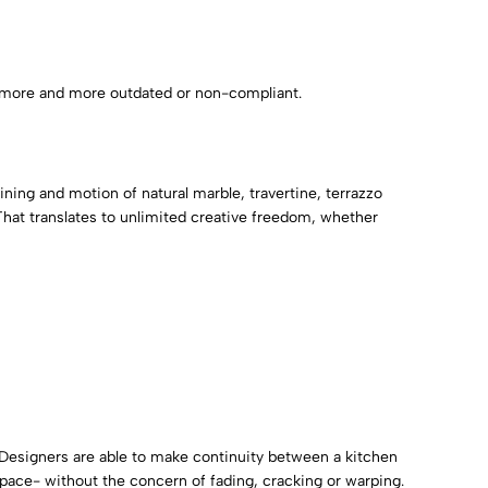
ng more and more outdated or non-compliant.
ining and motion of natural marble, travertine, terrazzo
That translates to unlimited creative freedom, whether
. Designers are able to make continuity between a kitchen
pace- without the concern of fading, cracking or warping.