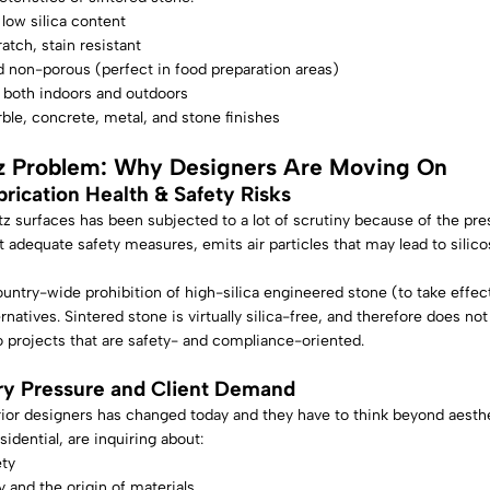
 low silica content
atch, stain resistant
 non-porous (perfect in food preparation areas)
 both indoors and outdoors
ble, concrete, metal, and stone finishes
z Problem: Why Designers Are Moving On
brication Health & Safety Risks
z surfaces has been subjected to a lot of scrutiny because of the pres
 adequate safety measures, emits air particles that may lead to silicosi
country-wide prohibition of high-silica engineered stone (to take effe
ernatives. Sintered stone is virtually silica-free, and therefore does no
o projects that are safety- and compliance-oriented.
ry Pressure and Client Demand
rior designers has changed today and they have to think beyond aesthet
idential, are inquiring about:
ety
y and the origin of materials