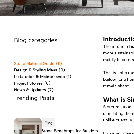
Introducti
Blog categories
The interior des
more sustainabl
rapidly becomin
Stone Material Guide
(11)
Design & Styling Ideas
(0)
This is not a m
Installation & Maintenance
(1)
builder, or a ho
Project Stories
(0)
remain ahead.
News & Updates
(7)
Trending Posts
What is
Si
Sintered stone 
simulating the n
unlike quartz, w
Blog
Stone Benchtops for Builders:
Important charac