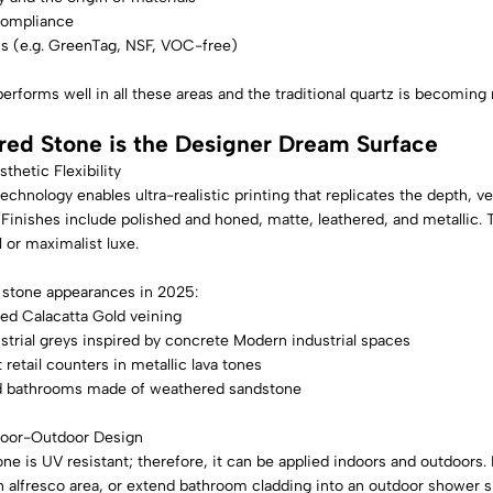
compliance
ns (e.g. GreenTag, NSF, VOC-free)
performs well in all these areas and the traditional quartz is becomi
red Stone is the Designer Dream Surface
sthetic Flexibility
echnology enables ultra-realistic printing that replicates the depth, ve
Finishes include polished and honed, matte, leathered, and metallic. 
 or maximalist luxe.
 stone appearances in 2025:
d Calacatta Gold veining
trial greys inspired by concrete Modern industrial spaces
retail counters in metallic lava tones
d bathrooms made of weathered sandstone
door-Outdoor Design
ne is UV resistant; therefore, it can be applied indoors and outdoors
 alfresco area, or extend bathroom cladding into an outdoor shower s