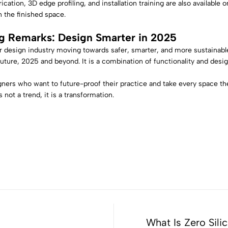
ication, 3D edge profiling, and installation training are also available 
in the finished space.
g Remarks: Design Smarter in 2025
r design industry moving towards safer, smarter, and more sustainable 
future, 2025 and beyond. It is a combination of functionality and design
gners who want to future-proof their practice and take every space th
 not a trend, it is a transformation.
What Is Zero Sili