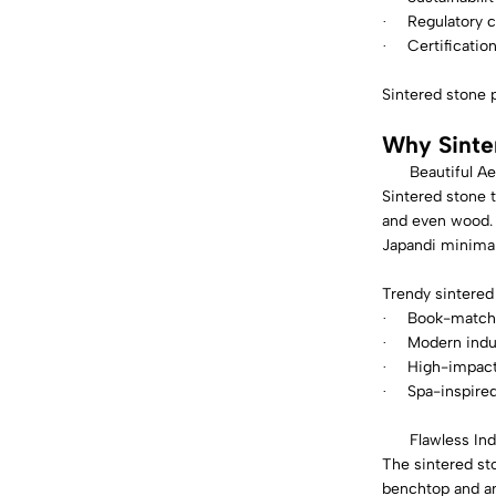
Regulatory 
·
Certificatio
·
Sintered stone 
Why Sinte
Beautiful Ae
Sintered stone t
and even wood. 
Japandi minimal
Trendy sintered
Book-matche
·
Modern indus
·
High-impact 
·
Spa-inspire
·
Flawless In
The sintered sto
benchtop and an