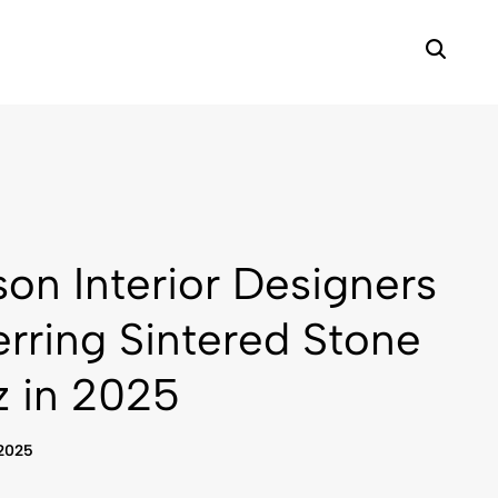
on Interior Designers
erring Sintered Stone
z in 2025
 2025