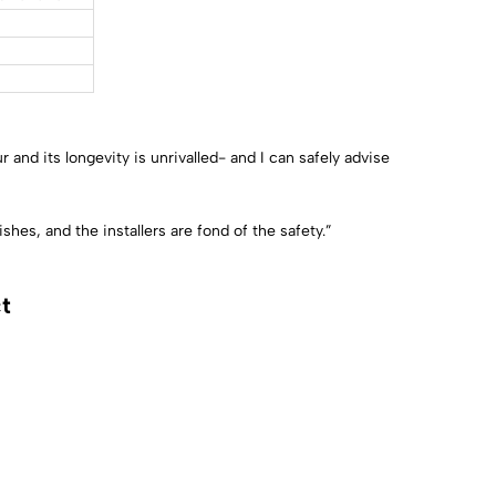
nd its longevity is unrivalled- and I can safely advise
hes, and the installers are fond of the safety.”
t