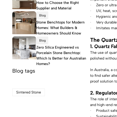
How to Choose the Right
Zero or ultra
·
Supplier and Material
UV, heat, scr
·
Blog
Hygienic and
·
Stone Benchtops for Modern
Very durable
·
Homes: What Builders &
Imitates mar
·
Homeowners Should Know
The Quart
Blog
1. Quartz Fa
Zero Silica Engineered vs
The use of quart
Porcelain Stone Benchtop:
Which Is Better for Australian
polished without
Homes?
Blog tags
In Australia, a 
to find safer alt
proof solution t
2. Regulato
Sintered Stone
The role of inte
and high-end res
Product saf
·
Sustainabilit
·