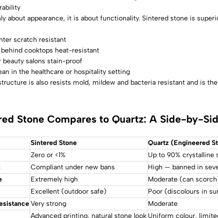
ability
ly about appearance, it is about functionality. Sintered stone is superio
ter scratch resistant
 behind cooktops heat-resistant
 beauty salons stain-proof
ean in the healthcare or hospitality setting
tructure is also resists mold, mildew and bacteria resistant and is th
red Stone Compares to Quartz: A Side-by-Si
Sintered Stone
Quartz (Engineered S
Zero or <1%
Up to 90% crystalline s
k
Compliant under new bans
High — banned in seve
e
Extremely high
Moderate (can scorch
Excellent (outdoor safe)
Poor (discolours in su
esistance
Very strong
Moderate
Advanced printing, natural stone look
Uniform colour, limite