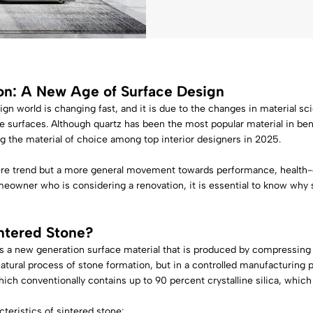
on: A New Age of Surface Design
ign world is changing fast, and it is due to the changes in material 
e surfaces. Although quartz has been the most popular material in ben
g the material of choice among top interior designers in 2025.
ere trend but a more general movement towards performance, health-c
meowner who is considering a renovation, it is essential to know why 
ntered Stone
?
is a new generation surface material that is produced by compressing
atural process of stone formation, but in a controlled manufacturing pro
hich conventionally contains up to 90 percent crystalline silica, which
teristics of sintered stone: