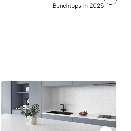
Benchtops in 2025