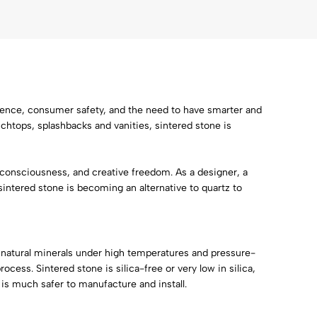
science, consumer safety, and the need to have smarter and
chtops, splashbacks and vanities, sintered stone is
onsciousness, and creative freedom. As a designer, a
sintered stone is becoming an alternative to quartz to
 natural minerals under high temperatures and pressure-
cess. Sintered stone is silica-free or very low in silica,
 is much safer to manufacture and install.