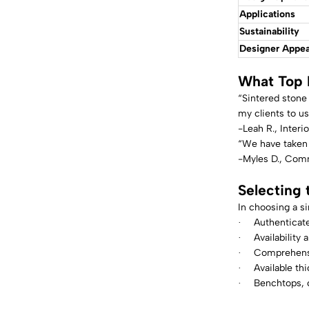
Applications
Sustainability
Designer Appea
What Top 
“Sintered stone 
my clients to us
-Leah R., Inter
“We have taken a
-Myles D., Comm
Selecting 
In choosing a si
Authenticate
·
Availability 
·
Comprehensi
·
Available t
·
Benchtops, c
·