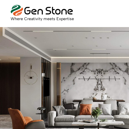
Where Creativity meets Expertise