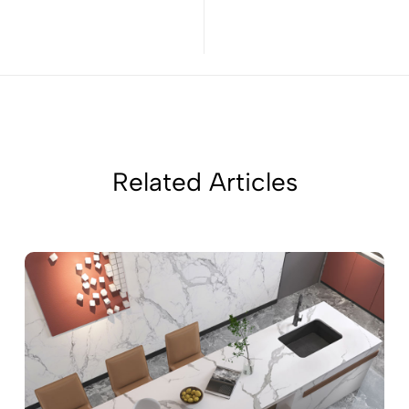
Related Articles