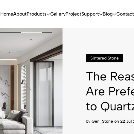
Home
About
Products
Gallery
Project
Support
Blog
Contact
Sintered Stone
The Reas
Are Pref
to Quart
by
Gen_Stone
on
22 Jul