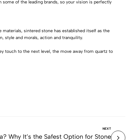
on some of the leading brands, so your vision is perfectly
materials, sintered stone has established itself as the
, style and morals, action and tranquility.
ey touch to the next level, the move away from quartz to
NEXT
ca? Why It’s the Safest Option for Stone