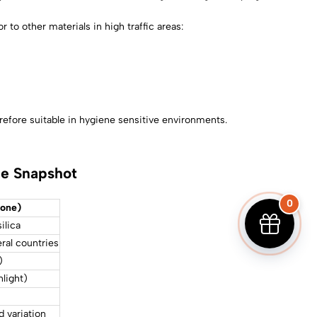
r to other materials in high traffic areas:
erefore suitable in hygiene sensitive environments.
de Snapshot
0
tone)
ilica
ral countries
)
nlight)
d variation