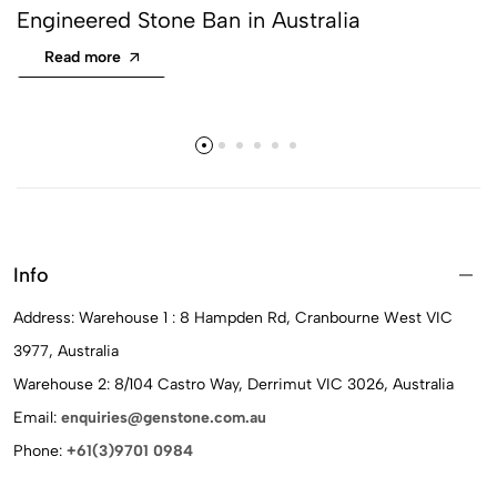
Engineered Stone Ban in Australia
Read more
Info
Address: Warehouse 1 : 8 Hampden Rd, Cranbourne West VIC
3977, Australia
Warehouse 2: 8/104 Castro Way, Derrimut VIC 3026, Australia
Email:
enquiries@genstone.com.au
Phone:
+61(3)9701 0984