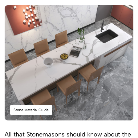
Stone Material Guide
All that Stonemasons should know about the