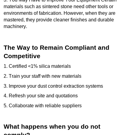
materials such as sintered stone need other tools or
environments of fabrication. However, when they are
mastered, they provide cleaner finishes and durable
machinery.
The Way to Remain Compliant and
Competitive
1. Certified <1% silica materials
2. Train your staff with new materials
3. Improve your dust control extraction systems
4. Refresh your site and quotations
5. Collaborate with reliable suppliers
What happens when you do not
comply?