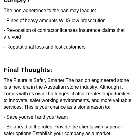
The non-adherence to the ban may lead to:
- Fines of heavy amounts WHS law prosecution
- Revocation of contractor licenses Insurance claims that
are void
- Reputational loss and lost customers
Final Thoughts:
The Future is Safer, Smarter The ban on engineered stone
is a new era in the Australian stone industry. Although it
comes with its own challenges, it also creates opportunities
to innovate, safer working environments, and more valuable
services. This is your chance as a stonemason to:
- Save yourself and your team
- Be ahead of the rules Provide the clients with superior,
safer options Establish your company as a market