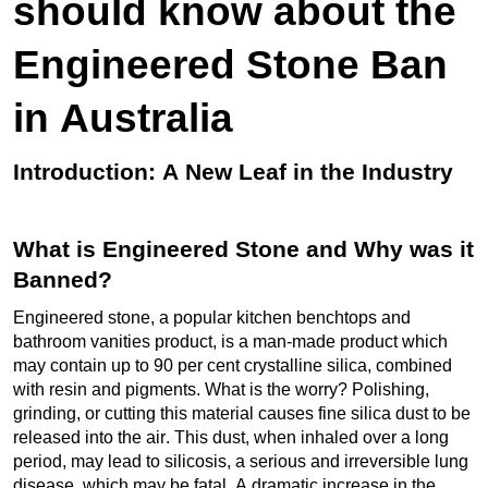
should know about the
Engineered Stone Ban
in Australia
Introduction: A New Leaf in the Industry
What is Engineered Stone and Why was it
Banned?
Engineered stone, a popular kitchen benchtops and
bathroom vanities product, is
a man-made
product which
may
contain
up to 90 per cent crystalline silica, combined
with resin and pigments. What is the worry? Polishing,
grinding, or cutting this material causes fine silica dust to be
released into the air. This dust, when inhaled over
a long
period
, may lead to silicosis, a serious and irreversible lung
disease, which may be fatal. A dramatic increase in the