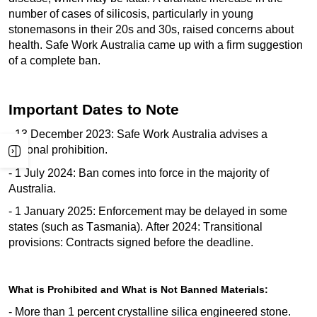
number of cases of silicosis, particularly in young
stonemasons in their 20s and 30s, raised concerns about
health. Safe Work Australia
came up with
a firm suggestion
of a complete ban.
Important Dates to Note
- 13 December 2023: Safe Work Australia
advises
a
national prohibition.
- 1 July 2024: Ban comes into force in the majority of
Australia.
- 1 January 2025: Enforcement may be delayed in some
states (such as Tasmania). After 2024: Transitional
provisions: Contracts signed before the deadline.
What is Prohibited and What is Not Banned Materials:
- More than 1 percent crystalline silica engineered stone.