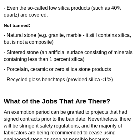
- Even the so-called low silica products (such as 40%
quartz) are covered.
Not banned:
- Natural stone (e.g. granite, marble - it still
contains
silica,
but is not a composite)
-
Sintered stone (an artificial surface consisting of minerals
containing
less than 1 percent silica)
-
Porcelain, ceramic or zero silica stone products
-
Recycled glass benchtops (provided silica <1%)
What of the Jobs That Are There?
An exemption period can be granted to projects that had
signed contracts prior to the ban date. Nevertheless, there
will be stringent safety
regulations,
and
the majority of
fabricators are being recommended to cease using
engineered stone as soon as possible because: