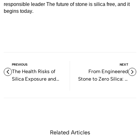
responsible leader The future of stone is silica free, and it
begins today.
PREVIOUS
NEXT
The Health Risks of
From Engineered
Silica Exposure and
Stone to Zero Silica: A
Why Gen Stone Says
New Era of Safe and
NO to Engineered
Sustainable Stone in
Stone
Australia
Related Articles