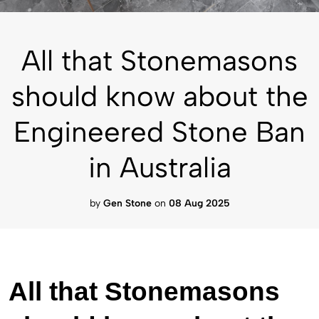
All that Stonemasons
should know about the
Engineered Stone Ban
in Australia
by
Gen Stone
on
08 Aug 2025
All that Stonemasons