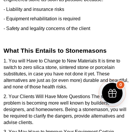
- Liability and insurance risks
- Equipment rehabilitation is
required
-
Safety and legality concerns of the client
What This Entails to Stonemasons
1. You will Have to Change to New Materials It is time to
switch to zero silica stone, sintered
stone
or porcelain
substitutes, in case you have not done it yet. These
alternatives are just as (or even more) durable and beautiful,
0
and none of those health risks.
2. Your Clients Will Have More Questions The silica
problem is becoming more well known by builders,
designers, and
homeowners
. Being a stonemason, you will
be required
to clarify the dangers, provide
alternatives
and
advise clients.
3. You May Have to Improve Your Equipment Certain