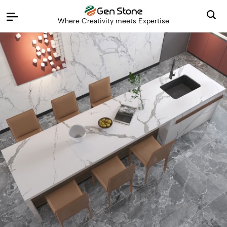
Where Creativity meets Expertise