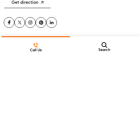
Get direction
Help & Support
Search
Call Us
Products
Sign Up for Email
© 2024 Gen Stone Co., Ltd. All Rights Reserved
Terms & Conditions
Privacy Policy