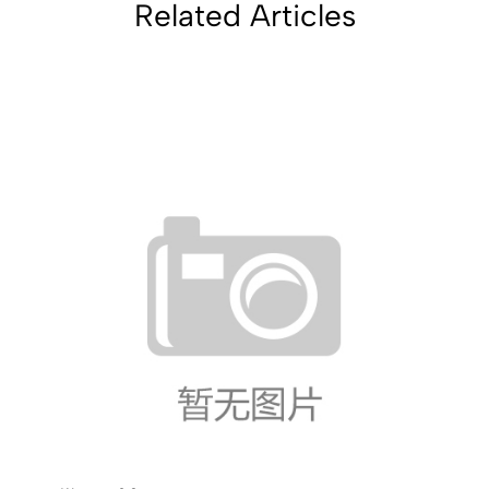
Related Articles