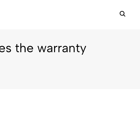
s the warranty