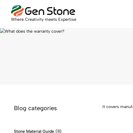
Where Creativity meets Expertise
It covers manuf
Blog categories
Stone Material Guide
(11)