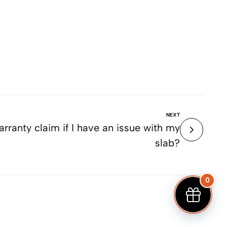
NEXT
ranty claim if I have an issue with my
slab?
0