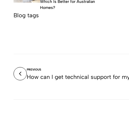
Which Is Better for Australian
Homes?
Blog tags
PREVIOUS
How can I get technical support for m