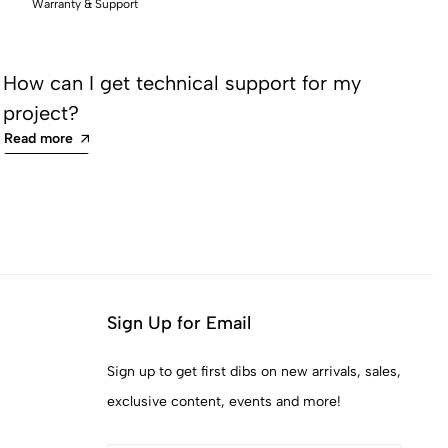
Warranty & Support
How can I get technical support for my
Ho
project?
an
Read more
Re
Sign Up for Email
Sign up to get first dibs on new arrivals, sales,
exclusive content, events and more!