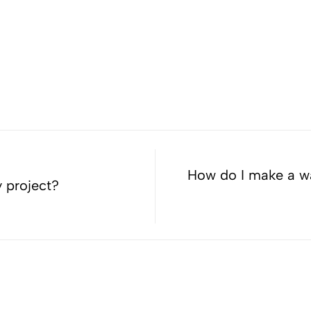
How do I make a war
y project?