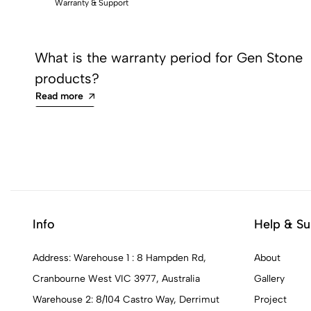
Warranty & Support
What is the warranty period for Gen Stone
products?
Read more
Info
Help & Su
Address: Warehouse 1 : 8 Hampden Rd,
About
Cranbourne West VIC 3977, Australia
Gallery
Warehouse 2: 8/104 Castro Way, Derrimut
Project