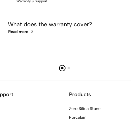
Warranty & Support
What does the warranty cover?
Read more
pport
Products
Zero Silica Stone
Porcelain