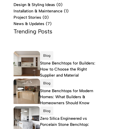
Design & Styling Ideas
(0)
Installation & Maintenance
(1)
Project Stories
(0)
News & Updates
(7)
Trending Posts
Blog
Stone Benchtops for Builders:
How to Choose the Right
Supplier and Material
Blog
Stone Benchtops for Modern
Homes: What Builders &
Homeowners Should Know
Blog
Zero Silica Engineered vs
Porcelain Stone Benchtop: