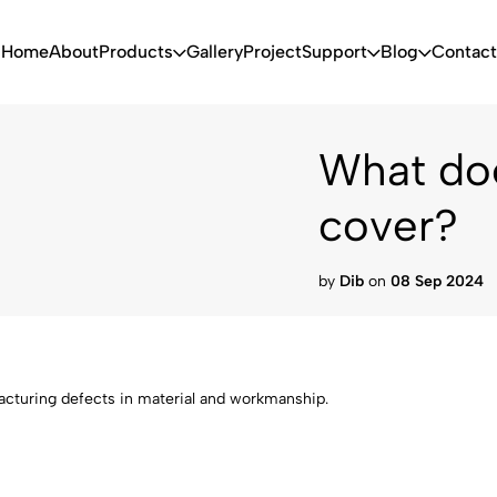
Home
About
Products
Gallery
Project
Support
Blog
Contact
What doe
cover?
by
Dib
on
08 Sep 2024
acturing defects in material and workmanship.