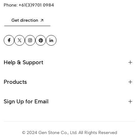
Phone:
+61(3)9701 0984
Get direction
Help & Support
Products
Sign Up for Email
© 2024 Gen Stone Co., Ltd. All Rights Reserved