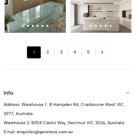
1
2
3
4
5
Info
Address: Warehouse 1 : 8 Hampden Rd, Cranbourne West VIC
3977, Australia
Warehouse 2: 8/104 Castro Way, Derrimut VIC 3026, Australia
Email:
enquiries@genstone.com.au