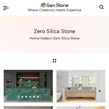
Where Creativity meets Expertise
Zero Silica Stone
Home
>
Gallery
>
Zero Silica Stone