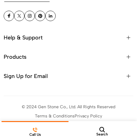
Help & Support
Products
Sign Up for Email
© 2024 Gen Stone Co., Ltd. All Rights Reserved
Terms & Conditions
Privacy Policy
Search
Call Us