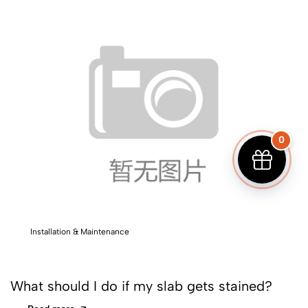
0
Installation & Maintenance
What should I do if my slab gets stained?