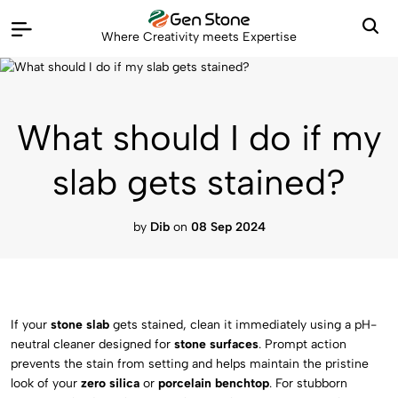
Where Creativity meets Expertise
What should I do if my
slab gets stained?
by
Dib
on
08 Sep 2024
If your
stone slab
gets stained, clean it immediately using a pH-
neutral cleaner designed for
stone surfaces
. Prompt action
prevents the stain from setting and helps maintain the pristine
look of your
zero silica
or
porcelain benchtop
. For stubborn