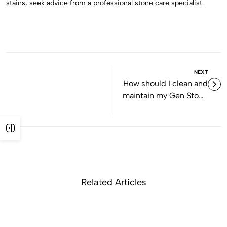
stains, seek advice from a professional stone care specialist.
NEXT
How should I clean and
maintain my Gen Stone
slabs?
Related Articles