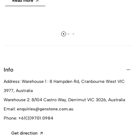
Read more
Info
Address: Warehouse 1 : 8 Hampden Rd, Cranbourne West VIC
3977, Australia
Warehouse 2: 8/104 Castro Way, Derrimut VIC 3026, Australia
Email:
enquiries@genstone.com.au
Phone:
+61(3)9701 0984
Get direction