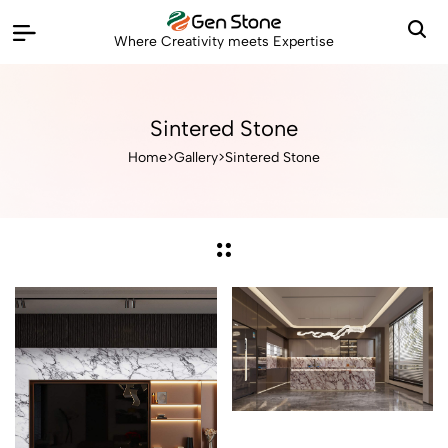
Where Creativity meets Expertise
Sintered Stone
Home
>
Gallery
>
Sintered Stone