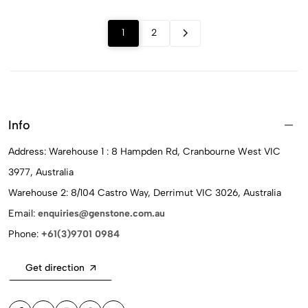
1
2
Info
Address: Warehouse 1 : 8 Hampden Rd, Cranbourne West VIC
3977, Australia
Warehouse 2: 8/104 Castro Way, Derrimut VIC 3026, Australia
Email:
enquiries@genstone.com.au
Phone:
+61(3)9701 0984
Get direction