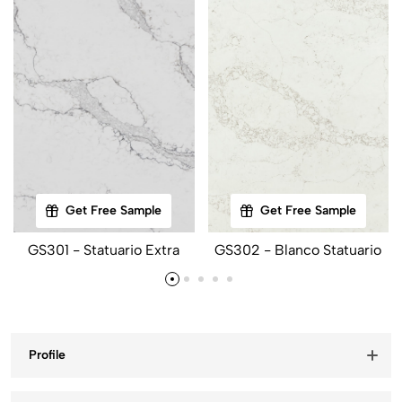
Get Free Sample
Get Free Sample
GS301 - Statuario Extra
GS302 - Blanco Statuario
Profile