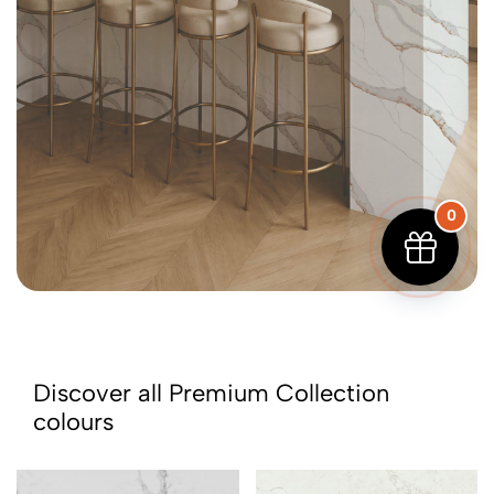
0
Discover all Premium Collection
colours