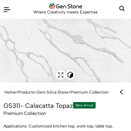
Where Creativity meets Expertise
Home
>
Products
>
Zero Silica Stone
>
Premium Collection
GS311- Calacatta Topaz
New Arrival
Premium Collection
Applications: Customized kitchen top, work top, table top,