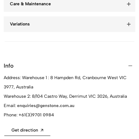
Care & Maintenance
Variations
Info
Address: Warehouse 1 : 8 Hampden Rd, Cranbourne West VIC
3977, Australia
Warehouse 2: 8/104 Castro Way, Derrimut VIC 3026, Australia
Email:
enquiries@genstone.com.au
Phone:
+61(3)9701 0984
Get direction