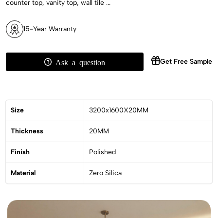
counter top, vanity top, wall tile ...
15-Year Warranty
Get Free Sample
Ask a question
Size
3200x1600X20MM
Thickness
20MM
Finish
Polished
Material
Zero Silica